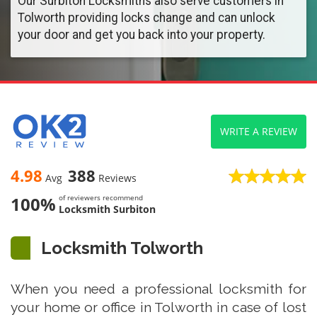
Our Surbiton Locksmiths also serve customers in
Tolworth providing locks change and can unlock
your door and get you back into your property.
WRITE A REVIEW
4.98
388
Avg
Reviews
100%
of reviewers recommend
Locksmith Surbiton
Locksmith Tolworth
When you need a professional locksmith for
your home or office in Tolworth in case of lost