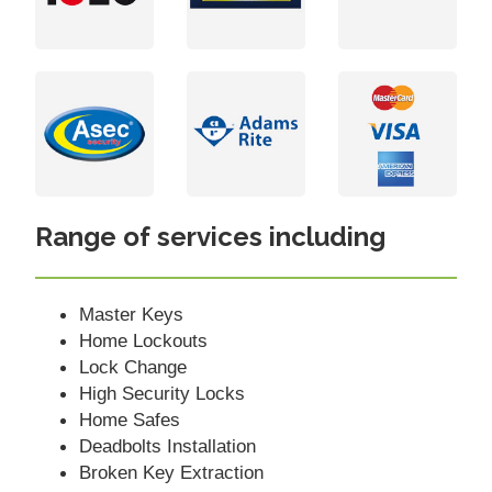
Range of services including
Master Keys
Home Lockouts
Lock Change
High Security Locks
Home Safes
Deadbolts Installation
Broken Key Extraction