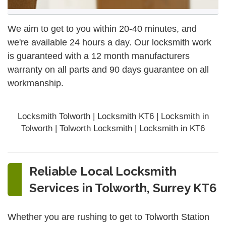
We aim to get to you within 20-40 minutes, and
we're available 24 hours a day. Our locksmith work
is guaranteed with a 12 month manufacturers
warranty on all parts and 90 days
guarantee
on all
workmanship.
Locksmith Tolworth | Locksmith KT6 | Locksmith in
Tolworth | Tolworth Locksmith | Locksmith in KT6
Reliable Local Locksmith
Services in Tolworth, Surrey KT6
Whether you are rushing to get to Tolworth Station