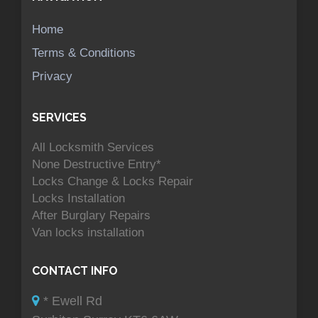
Home
Terms & Conditions
Privacy
SERVICES
All Locksmith Services
None Destructive Entry*
Locks Change & Locks Repair
Locks Installation
After Burglary Repairs
Van locks installation
CONTACT INFO
* Ewell Rd