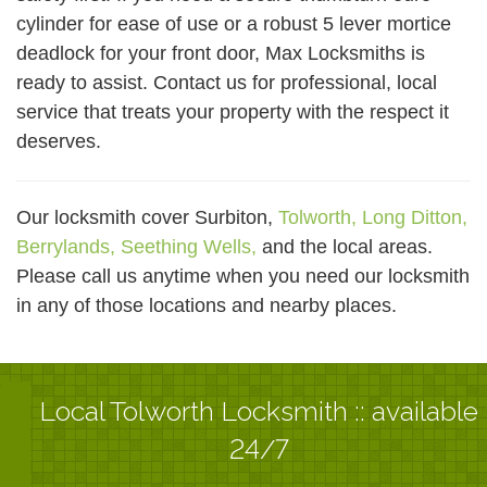
cylinder for ease of use or a robust 5 lever mortice
deadlock for your front door, Max Locksmiths is
ready to assist. Contact us for professional, local
service that treats your property with the respect it
deserves.
Our locksmith cover Surbiton,
Tolworth,
Long Ditton,
Berrylands,
Seething Wells,
and the local areas.
Please call us anytime when you need our locksmith
in any of those locations and nearby places.
Local Tolworth Locksmith :: available
24/7