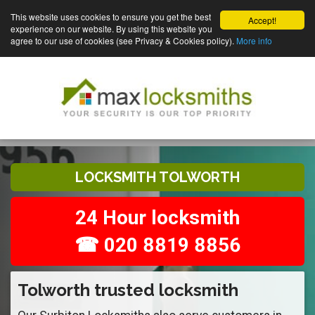
This website uses cookies to ensure you get the best
Accept!
experience on our website. By using this website you
agree to our use of cookies (see Privacy & Cookies policy).
More info
LOCKSMITH TOLWORTH
24 Hour locksmith
☎ 020 8819 8856
Tolworth trusted locksmith