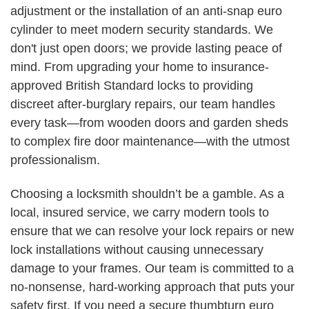
adjustment or the installation of an anti-snap euro
cylinder to meet modern security standards. We
don't just open doors; we provide lasting peace of
mind. From upgrading your home to insurance-
approved British Standard locks to providing
discreet after-burglary repairs, our team handles
every task—from wooden doors and garden sheds
to complex fire door maintenance—with the utmost
professionalism.
Choosing a locksmith shouldn’t be a gamble. As a
local, insured service, we carry modern tools to
ensure that we can resolve your lock repairs or new
lock installations without causing unnecessary
damage to your frames. Our team is committed to a
no-nonsense, hard-working approach that puts your
safety first. If you need a secure thumbturn euro