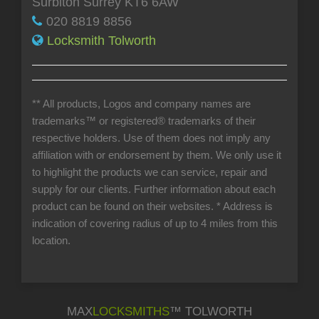
Surbiton Surrey KT6 6AW
020 8819 8856
Locksmith Tolworth
** All products, Logos and company names are
trademarks™ or registered® trademarks of their
respective holders. Use of them does not imply any
affiliation with or endorsement by them. We only use it
to highlight the products we can service, repair and
supply for our clients. Further information about each
product can be found on their websites.
* Address is
indication of covering radius of up to 4 miles from this
location.
MAX
LOCKSMITHS
™ TOLWORTH