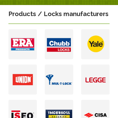
Products / Locks manufacturers