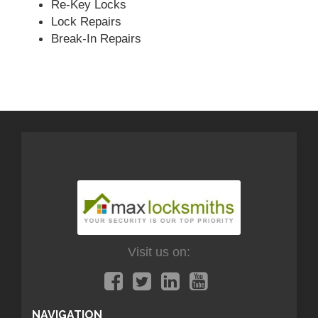
Re-Key Locks
Lock Repairs
Break-In Repairs
Visit us on:
NAVIGATION