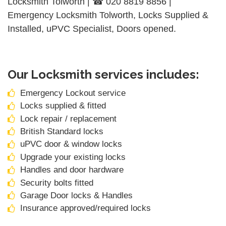
Locksmith Tolworth | ☎ 020 8819 8856 |
Emergency Locksmith Tolworth, Locks Supplied &
Installed, uPVC Specialist, Doors opened.
Our Locksmith services includes:
Emergency Lockout service
Locks supplied & fitted
Lock repair / replacement
British Standard locks
uPVC door & window locks
Upgrade your existing locks
Handles and door hardware
Security bolts fitted
Garage Door locks & Handles
Insurance approved/required locks