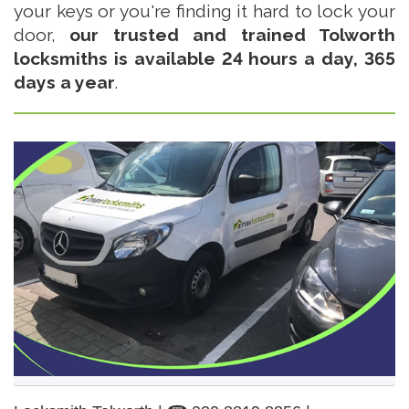
your keys or you're finding it hard to lock your
door,
our trusted and trained Tolworth
locksmiths is available 24 hours a day, 365
days a year
.