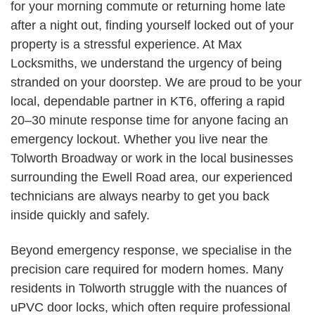
for your morning commute or returning home late
after a night out, finding yourself locked out of your
property is a stressful experience. At Max
Locksmiths, we understand the urgency of being
stranded on your doorstep. We are proud to be your
local, dependable partner in KT6, offering a rapid
20–30 minute response time for anyone facing an
emergency lockout. Whether you live near the
Tolworth Broadway or work in the local businesses
surrounding the Ewell Road area, our experienced
technicians are always nearby to get you back
inside quickly and safely.
Beyond emergency response, we specialise in the
precision care required for modern homes. Many
residents in Tolworth struggle with the nuances of
uPVC door locks, which often require professional