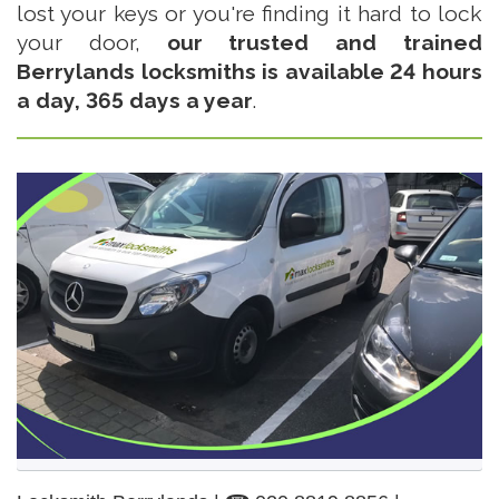
lost your keys or you're finding it hard to lock
your door,
our trusted and trained
Berrylands locksmiths is available 24 hours
a day, 365 days a year
.