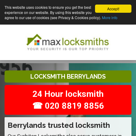
This website uses cookies to ensure you get the best
Accept!
experience on our website. By using this website you
agree to our use of cookies (see Privacy & Cookies policy).
More info
LOCKSMITH BERRYLANDS
24 Hour locksmith
☎ 020 8819 8856
Berrylands trusted locksmith