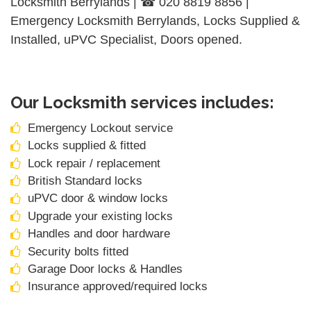
Locksmith Berrylands | ☎ 020 8819 8856 |
Emergency Locksmith Berrylands, Locks Supplied &
Installed, uPVC Specialist, Doors opened.
Our Locksmith services includes:
Emergency Lockout service
Locks supplied & fitted
Lock repair / replacement
British Standard locks
uPVC door & window locks
Upgrade your existing locks
Handles and door hardware
Security bolts fitted
Garage Door locks & Handles
Insurance approved/required locks