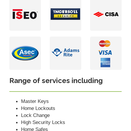
Range of services including
Master Keys
Home Lockouts
Lock Change
High Security Locks
Home Safes