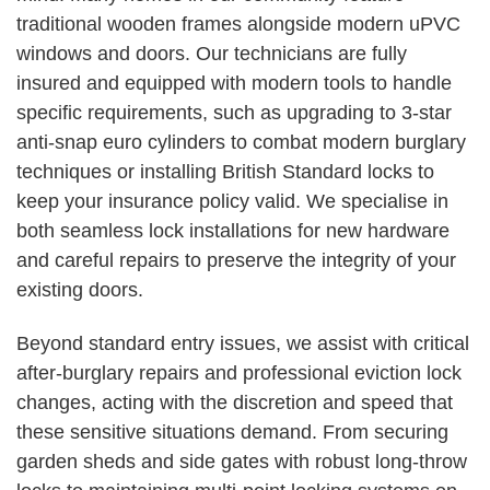
traditional wooden frames alongside modern uPVC
windows and doors. Our technicians are fully
insured and equipped with modern tools to handle
specific requirements, such as upgrading to 3-star
anti-snap euro cylinders to combat modern burglary
techniques or installing British Standard locks to
keep your insurance policy valid. We specialise in
both seamless lock installations for new hardware
and careful repairs to preserve the integrity of your
existing doors.
Beyond standard entry issues, we assist with critical
after-burglary repairs and professional eviction lock
changes, acting with the discretion and speed that
these sensitive situations demand. From securing
garden sheds and side gates with robust long-throw