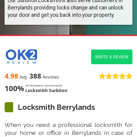
Our Surbiton Locksmiths also serve customers in
Berrylands providing locks change and can unlock
your door and get you back into your property.
WRITE A REVIEW
4.98
388
Avg
Reviews
100%
of reviewers recommend
Locksmith Surbiton
Locksmith Berrylands
When you need a professional locksmith for
your home or office in Berrylands in case of