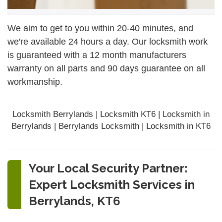
We aim to get to you within 20-40 minutes, and
we're available 24 hours a day. Our locksmith work
is guaranteed with a 12 month manufacturers
warranty on all parts and 90 days
guarantee
on all
workmanship.
Locksmith Berrylands | Locksmith KT6 | Locksmith in
Berrylands | Berrylands Locksmith | Locksmith in KT6
Your Local Security Partner:
Expert Locksmith Services in
Berrylands, KT6