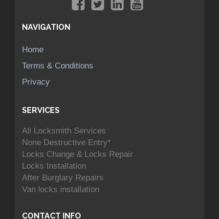
NAVIGATION
Home
Terms & Conditions
Privacy
SERVICES
All Locksmith Services
None Destructive Entry*
Locks Change & Locks Repair
Locks Installation
After Burglary Repairs
Van locks installation
CONTACT INFO