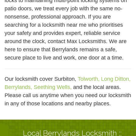
locks to maintaining multi-point locking systems on
patio doors, we treat every job with the same no-
nonsense, professional approach. If you are
searching for a locksmith near me who prioritises
your safety and provides expert, reliable service
around the clock, contact Max Locksmiths. We are
here to ensure that Berrylands remains a safe,
secure place to live and work, one door at a time.
Our locksmith cover Surbiton,
Tolworth,
Long Ditton,
Berrylands,
Seething Wells,
and the local areas.
Please call us anytime when you need our locksmith
in any of those locations and nearby places.
Local Berrylands Locksmith ::