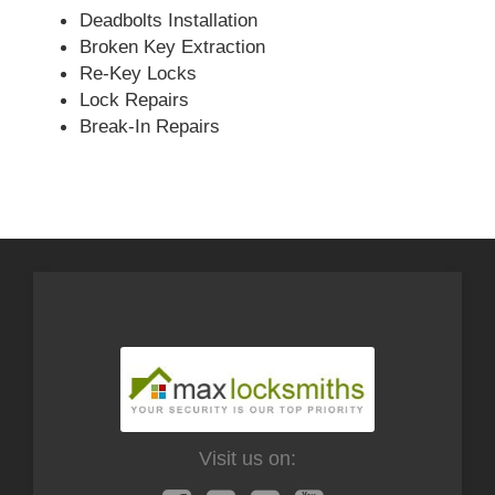
Deadbolts Installation
Broken Key Extraction
Re-Key Locks
Lock Repairs
Break-In Repairs
Visit us on: