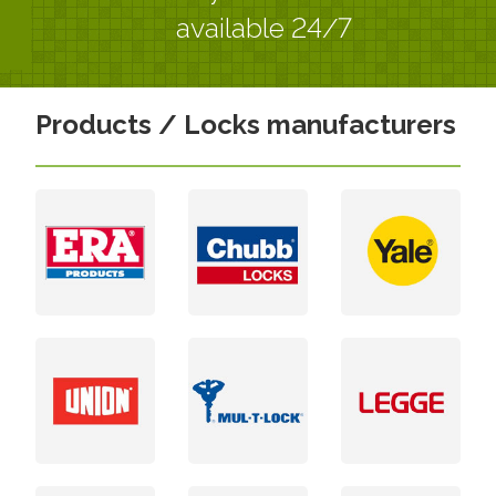
available 24/7
Products / Locks manufacturers