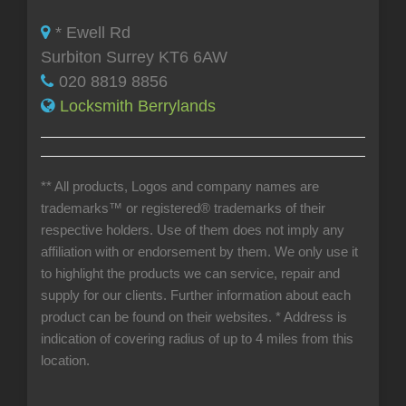
* Ewell Rd
Surbiton Surrey KT6 6AW
020 8819 8856
Locksmith Berrylands
** All products, Logos and company names are
trademarks™ or registered® trademarks of their
respective holders. Use of them does not imply any
affiliation with or endorsement by them. We only use it
to highlight the products we can service, repair and
supply for our clients. Further information about each
product can be found on their websites.
* Address is
indication of covering radius of up to 4 miles from this
location.