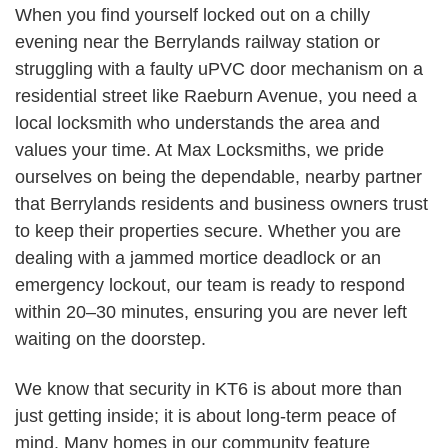
When you find yourself locked out on a chilly
evening near the Berrylands railway station or
struggling with a faulty uPVC door mechanism on a
residential street like Raeburn Avenue, you need a
local locksmith who understands the area and
values your time. At Max Locksmiths, we pride
ourselves on being the dependable, nearby partner
that Berrylands residents and business owners trust
to keep their properties secure. Whether you are
dealing with a jammed mortice deadlock or an
emergency lockout, our team is ready to respond
within 20–30 minutes, ensuring you are never left
waiting on the doorstep.
We know that security in KT6 is about more than
just getting inside; it is about long-term peace of
mind. Many homes in our community feature